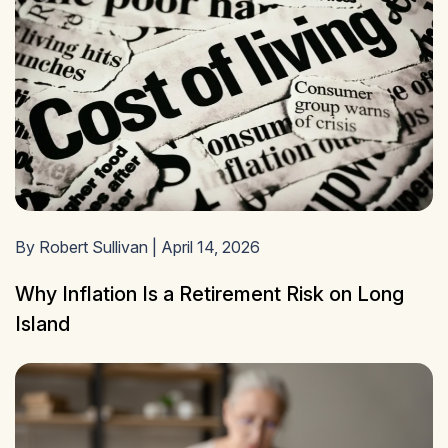
By Robert Sullivan | April 14, 2026
Why Inflation Is a Retirement Risk on Long
Island