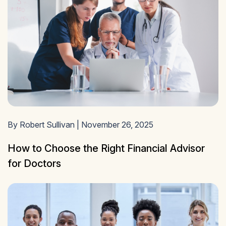
By Robert Sullivan | November 26, 2025
How to Choose the Right Financial Advisor
for Doctors