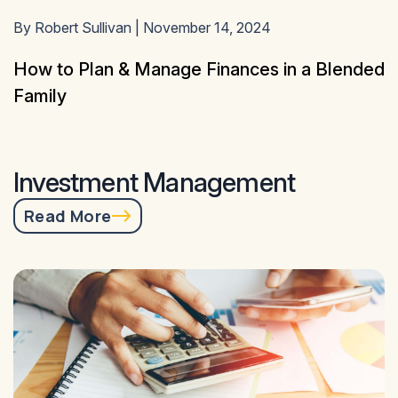
By Robert Sullivan | November 14, 2024
How to Plan & Manage Finances in a Blended
Family
Investment Management
Read More