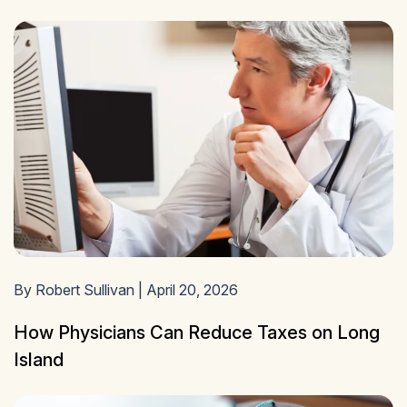
By Robert Sullivan | April 20, 2026
How Physicians Can Reduce Taxes on Long
Island