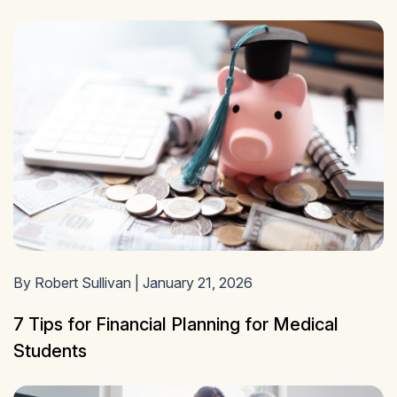
By Robert Sullivan | January 21, 2026
7 Tips for Financial Planning for Medical
Students