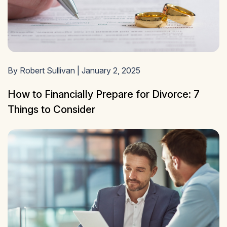
By Robert Sullivan | January 2, 2025
How to Financially Prepare for Divorce: 7
Things to Consider