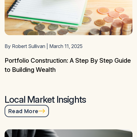
By Robert Sullivan | March 11, 2025
Portfolio Construction: A Step By Step Guide
to Building Wealth
Local Market Insights
Read More