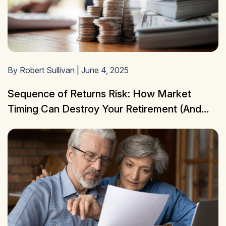
By Robert Sullivan | June 4, 2025
Sequence of Returns Risk: How Market
Timing Can Destroy Your Retirement (And
How to Protect Yourself)