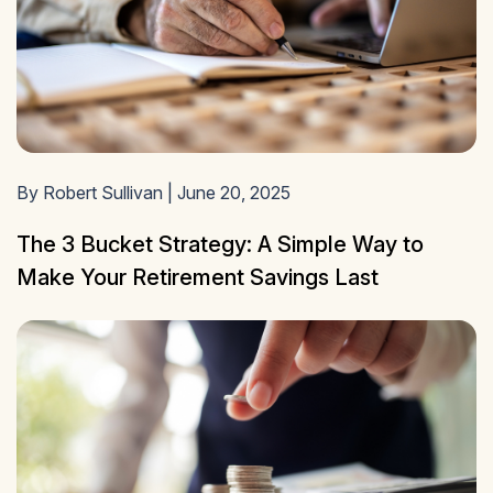
By Robert Sullivan | June 20, 2025
The 3 Bucket Strategy: A Simple Way to
Make Your Retirement Savings Last