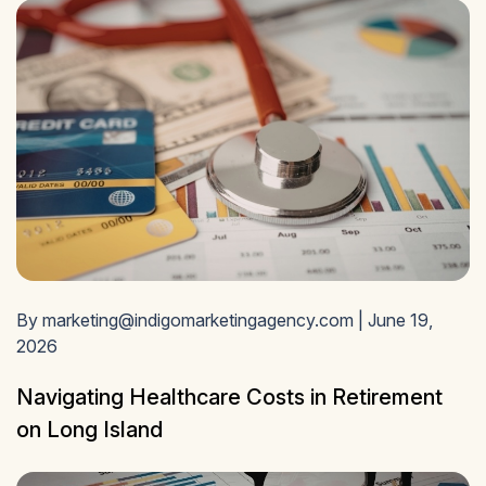
By marketing@indigomarketingagency.com | June 19,
2026
Navigating Healthcare Costs in Retirement
on Long Island