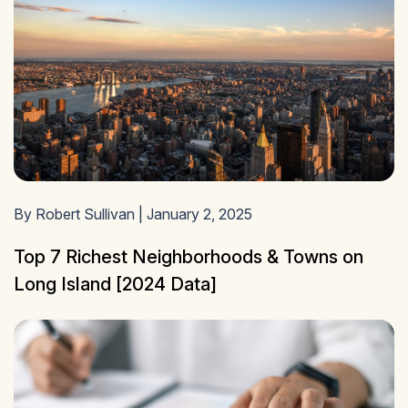
By Robert Sullivan | January 2, 2025
Top 7 Richest Neighborhoods & Towns on
Long Island [2024 Data]