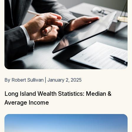
By Robert Sullivan | January 2, 2025
Long Island Wealth Statistics: Median &
Average Income