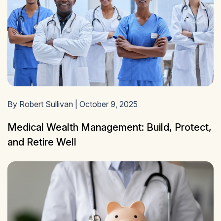
By Robert Sullivan | October 9, 2025
Medical Wealth Management: Build, Protect,
and Retire Well