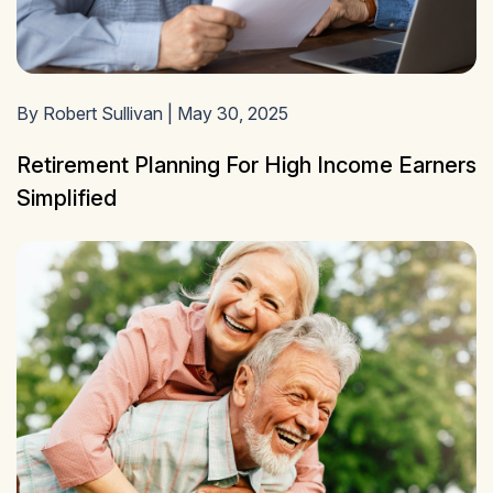
By Robert Sullivan | May 30, 2025
Retirement Planning For High Income Earners
Simplified