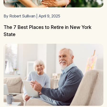
By Robert Sullivan | April 9, 2025
The 7 Best Places to Retire in New York
State