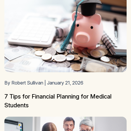
By Robert Sullivan | January 21, 2026
7 Tips for Financial Planning for Medical
Students