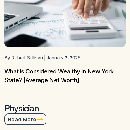
By Robert Sullivan | January 2, 2025
What is Considered Wealthy in New York
State? [Average Net Worth]
Physician
Read More