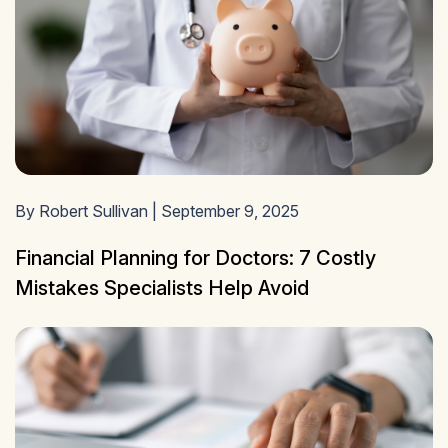
By Robert Sullivan | September 9, 2025
Financial Planning for Doctors: 7 Costly
Mistakes Specialists Help Avoid