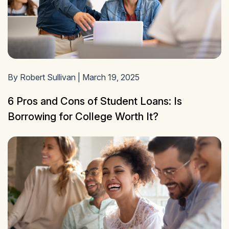
By Robert Sullivan | March 19, 2025
6 Pros and Cons of Student Loans: Is
Borrowing for College Worth It?