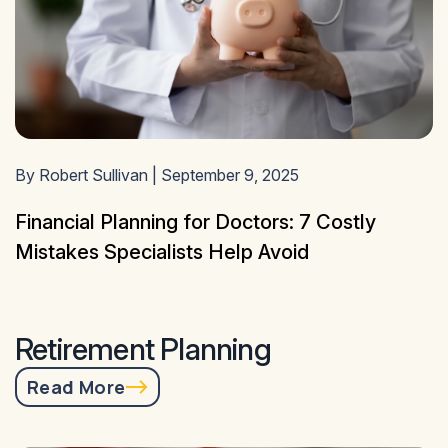
By Robert Sullivan | September 9, 2025
Financial Planning for Doctors: 7 Costly
Mistakes Specialists Help Avoid
Retirement Planning
Read More