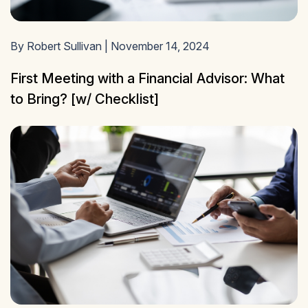
By Robert Sullivan | November 14, 2024
First Meeting with a Financial Advisor: What
to Bring? [w/ Checklist]