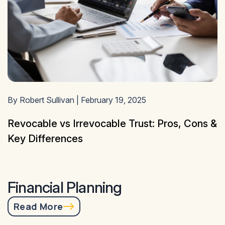
By Robert Sullivan | February 19, 2025
Revocable vs Irrevocable Trust: Pros, Cons &
Key Differences
Financial Planning
Read More