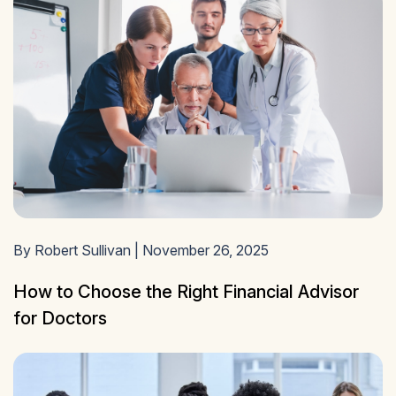
By Robert Sullivan | November 26, 2025
How to Choose the Right Financial Advisor
for Doctors