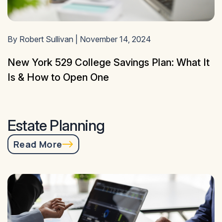
By Robert Sullivan | November 14, 2024
New York 529 College Savings Plan: What It
Is & How to Open One
Estate Planning
Read More