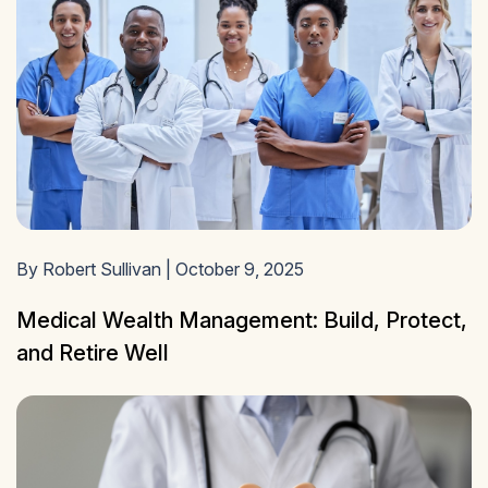
By Robert Sullivan | October 9, 2025
Medical Wealth Management: Build, Protect,
and Retire Well