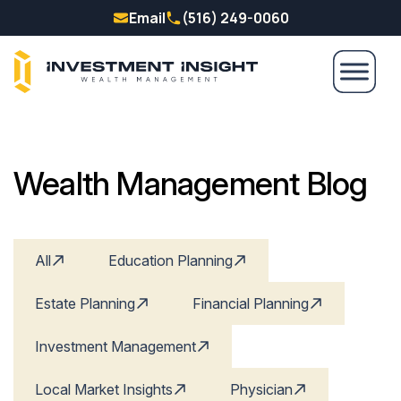
Email
(516) 249-0060
Wealth Management Blog
All
Education Planning
Estate Planning
Financial Planning
Investment Management
Local Market Insights
Physician