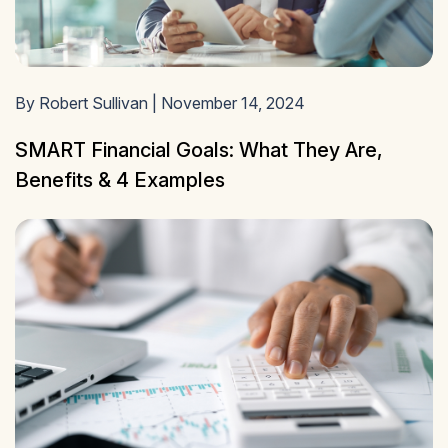
By Robert Sullivan | November 14, 2024
SMART Financial Goals: What They Are,
Benefits & 4 Examples