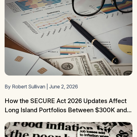
By Robert Sullivan | June 2, 2026
How the SECURE Act 2026 Updates Affect
Long Island Portfolios Between $300K and
$3M