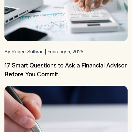
By Robert Sullivan | February 5, 2025
17 Smart Questions to Ask a Financial Advisor
Before You Commit