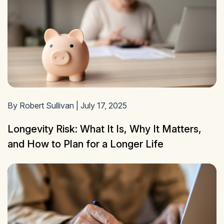
By Robert Sullivan | July 17, 2025
Longevity Risk: What It Is, Why It Matters,
and How to Plan for a Longer Life