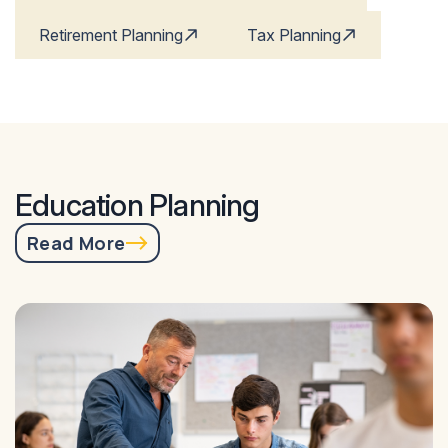
Retirement Planning
Tax Planning
Education Planning
Read More