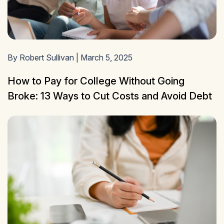
By Robert Sullivan | March 5, 2025
How to Pay for College Without Going
Broke: 13 Ways to Cut Costs and Avoid Debt