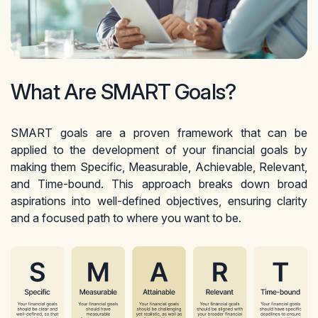
What Are SMART Goals?
SMART goals are a proven framework that can be
applied to the development of your financial goals by
making them Specific, Measurable, Achievable, Relevant,
and Time-bound. This approach breaks down broad
aspirations into well-defined objectives, ensuring clarity
and a focused path to where you want to be.