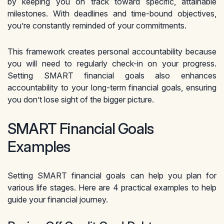
by keeping you on track toward specific, attainable
milestones. With deadlines and time-bound objectives,
you’re constantly reminded of your commitments.
This framework creates personal accountability because
you will need to regularly check-in on your progress.
Setting SMART financial goals also enhances
accountability to your long-term financial goals, ensuring
you don’t lose sight of the bigger picture.
SMART Financial Goals
Examples
Setting SMART financial goals can help you plan for
various life stages. Here are 4 practical examples to help
guide your financial journey.