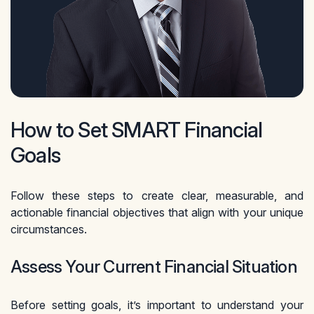
How to Set SMART Financial
Goals
Follow these steps to create clear, measurable, and
actionable financial objectives that align with your unique
circumstances.
Assess Your Current Financial Situation
Before setting goals, it’s important to understand your