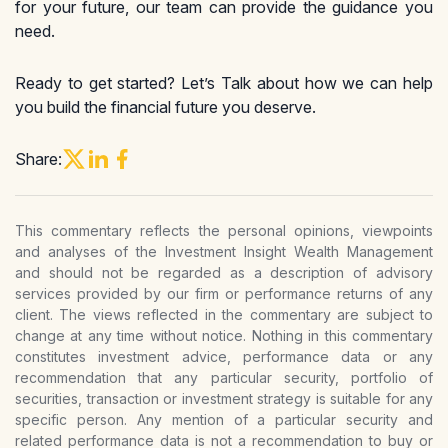
for your future, our team can provide the guidance you
need.
Ready to get started? Let’s Talk about how we can help
you build the financial future you deserve.
Share:
This commentary reflects the personal opinions, viewpoints
and analyses of the Investment Insight Wealth Management
and should not be regarded as a description of advisory
services provided by our firm or performance returns of any
client. The views reflected in the commentary are subject to
change at any time without notice. Nothing in this commentary
constitutes investment advice, performance data or any
recommendation that any particular security, portfolio of
securities, transaction or investment strategy is suitable for any
specific person. Any mention of a particular security and
related performance data is not a recommendation to buy or