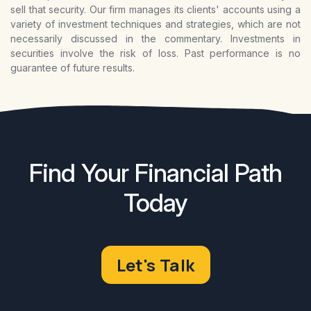
sell that security. Our firm manages its clients' accounts using a
variety of investment techniques and strategies, which are not
necessarily discussed in the commentary. Investments in
securities involve the risk of loss. Past performance is no
guarantee of future results.
Find Your Financial Path
Today
Let's Talk