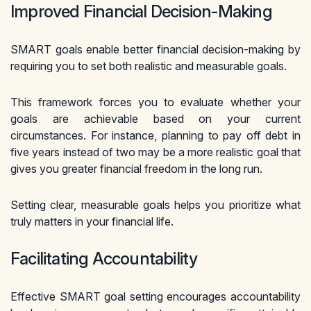
Improved Financial Decision-Making
SMART goals enable better financial decision-making by
requiring you to set both realistic and measurable goals.
This framework forces you to evaluate whether your
goals are achievable based on your current
circumstances. For instance, planning to pay off debt in
five years instead of two may be a more realistic goal that
gives you greater financial freedom in the long run.
Setting clear, measurable goals helps you prioritize what
truly matters in your financial life.
Facilitating Accountability
Effective SMART goal setting encourages accountability