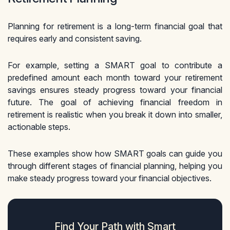
Planning for retirement is a long-term financial goal that
requires early and consistent saving.
For example, setting a SMART goal to contribute a
predefined amount each month toward your retirement
savings ensures steady progress toward your financial
future. The goal of achieving financial freedom in
retirement is realistic when you break it down into smaller,
actionable steps.
These examples show how SMART goals can guide you
through different stages of financial planning, helping you
make steady progress toward your financial objectives.
Find Your Path with Smart