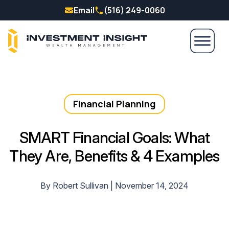
Email
(516) 249-0060
Financial Planning
SMART Financial Goals: What
They Are, Benefits & 4 Examples
By Robert Sullivan | November 14, 2024