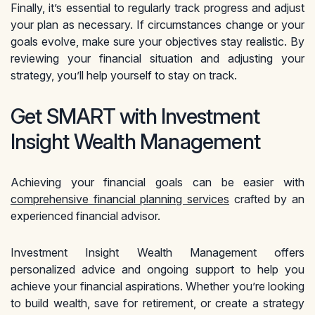
Finally, it’s essential to regularly track progress and adjust
your plan as necessary. If circumstances change or your
goals evolve, make sure your objectives stay realistic. By
reviewing your financial situation and adjusting your
strategy, you’ll help yourself to stay on track.
Get SMART with Investment
Insight Wealth Management
Achieving your financial goals can be easier with
comprehensive financial planning services
crafted by an
experienced financial advisor.
Investment Insight Wealth Management offers
personalized advice and ongoing support to help you
achieve your financial aspirations. Whether you’re looking
to build wealth, save for retirement, or create a strategy