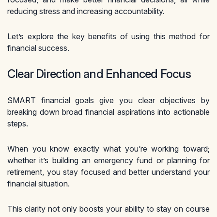
reducing stress and increasing accountability.
Let’s explore the key benefits of using this method for
financial success.
Clear Direction and Enhanced Focus
SMART financial goals give you clear objectives by
breaking down broad financial aspirations into actionable
steps.
When you know exactly what you’re working toward;
whether it’s building an emergency fund or planning for
retirement, you stay focused and better understand your
financial situation.
This clarity not only boosts your ability to stay on course