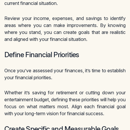
current financial situation.
Review your income, expenses, and savings to identify
areas where you can make improvements. By knowing
where you stand, you can create goals that are realistic
and aligned with your financial situation.
Define Financial Priorities
Once you’ve assessed your finances, it’s time to establish
your financial priorities.
Whether it’s saving for retirement or cutting down your
entertainment budget, defining these priorities will help you
focus on what matters most. Align each financial goal
with your long-term vision for financial success.
Create Specific and Measurable Goals