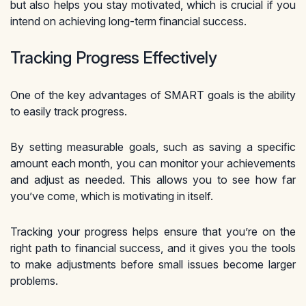
but also helps you stay motivated, which is crucial if you
intend on achieving long-term financial success.
Tracking Progress Effectively
One of the key advantages of SMART goals is the ability
to easily track progress.
By setting measurable goals, such as saving a specific
amount each month, you can monitor your achievements
and adjust as needed. This allows you to see how far
you’ve come, which is motivating in itself.
Tracking your progress helps ensure that you’re on the
right path to financial success, and it gives you the tools
to make adjustments before small issues become larger
problems.