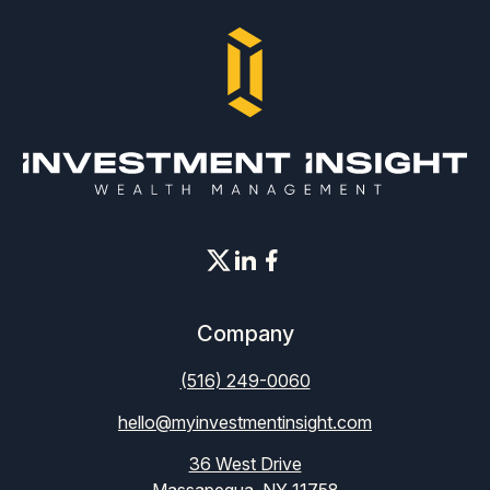
Company
(516) 249-0060
hello@myinvestmentinsight.com
36 West Drive
Massapequa, NY 11758