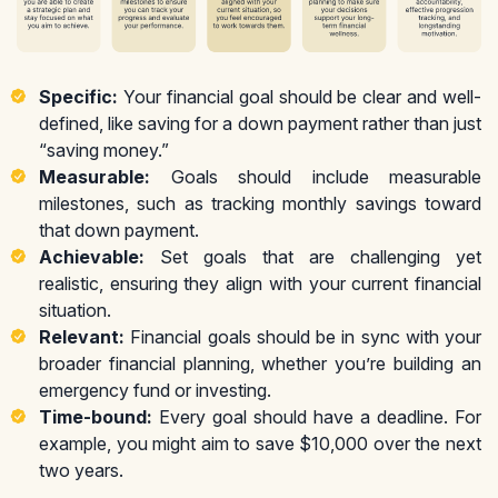
Specific:
Your financial goal should be clear and well-
defined, like saving for a down payment rather than just
“saving money.”
Measurable:
Goals should include measurable
milestones, such as tracking monthly savings toward
that down payment.
Achievable:
Set goals that are challenging yet
realistic, ensuring they align with your current financial
situation.
Relevant:
Financial goals should be in sync with your
broader financial planning, whether you’re building an
emergency fund or investing.
Time-bound:
Every goal should have a deadline. For
example, you might aim to save $10,000 over the next
two years.