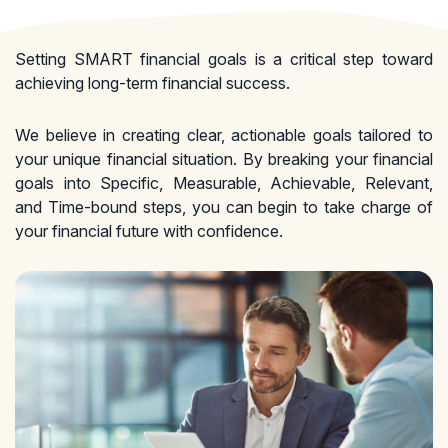
Setting SMART financial goals is a critical step toward
achieving long-term financial success.
We believe in creating clear, actionable goals tailored to
your unique financial situation. By breaking your financial
goals into Specific, Measurable, Achievable, Relevant,
and Time-bound steps, you can begin to take charge of
your financial future with confidence.