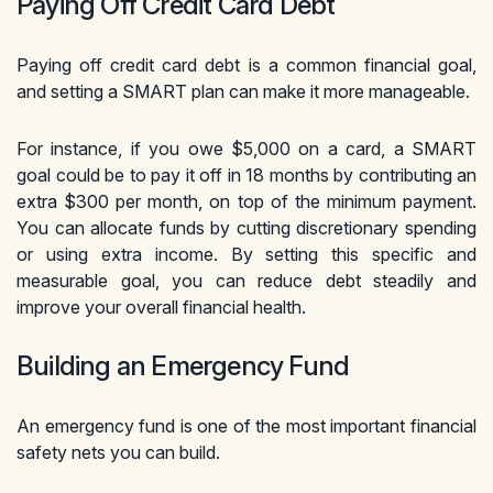
Paying Off Credit Card Debt
Paying off credit card debt is a common financial goal,
and setting a SMART plan can make it more manageable.
For instance, if you owe $5,000 on a card, a SMART
goal could be to pay it off in 18 months by contributing an
extra $300 per month, on top of the minimum payment.
You can allocate funds by cutting discretionary spending
or using extra income. By setting this specific and
measurable goal, you can reduce debt steadily and
improve your overall financial health.
Building an Emergency Fund
An emergency fund is one of the most important financial
safety nets you can build.