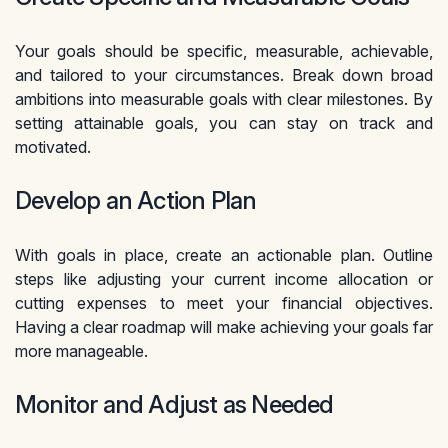
Your goals should be specific, measurable, achievable,
and tailored to your circumstances. Break down broad
ambitions into measurable goals with clear milestones. By
setting attainable goals, you can stay on track and
motivated.
Develop an Action Plan
With goals in place, create an actionable plan. Outline
steps like adjusting your current income allocation or
cutting expenses to meet your financial objectives.
Having a clear roadmap will make achieving your goals far
more manageable.
Monitor and Adjust as Needed