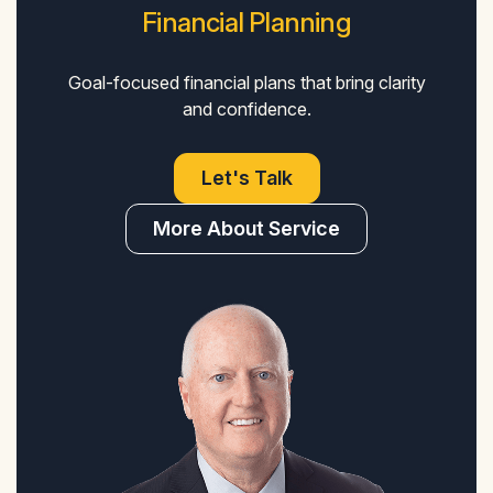
Financial Planning
Goal-focused financial plans that bring clarity
and confidence.
Let's Talk
More About Service