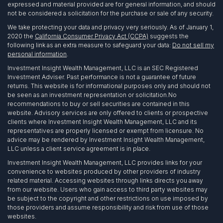
expressed and material provided are for general information, and should
not be considered a solicitation for the purchase or sale of any security.
We take protecting your data and privacy very seriously. As of January 1,
2020 the
California Consumer Privacy Act (CCPA)
suggests the
following link as an extra measure to safeguard your data:
Do not sell my
personal information
.
Investment Insight Wealth Management, LLC is an SEC Registered
Investment Adviser. Past performance is not a guarantee of future
returns. This website is for informational purposes only and should not
be seen as an investment representation or solicitation.No
recommendations to buy or sell securities are contained in this
website. Advisory services are only offered to clients or prospective
clients where Investment Insight Wealth Management, LLC and its
representatives are properly licensed or exempt from licensure. No
advice may be rendered by Investment Insight Wealth Management,
LLC unless a client service agreement is in place.
Investment Insight Wealth Management, LLC provides links for your
convenience to websites produced by other providers of industry
related material. Accessing websites through links directs you away
from our website. Users who gain access to third party websites may
be subject to the copyright and other restrictions on use imposed by
those providers and assume responsibility and risk from use of those
websites.