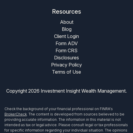
Resources
About
Blog
Client Login
Form ADV
Form CRS
Disclosures
Privacy Policy
Terms of Use
Copyright 2026 Investment Insight Wealth Management.
Check the background of your financial professional on FINRA's
BrokerCheck
. The content is developed from sources believed to be
providing accurate information. The information in this material is not
intended as tax or legal advice. Please consult legal or tax professionals
for specific information regarding your individual situation. The opinions