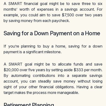
A SMART financial goal might be to save three to six
months’ worth of expenses in a savings account. For
example, you could aim to save $7,500 over two years
by saving money from each paycheck.
Saving for a Down Payment on a Home
If you’re planning to buy a home, saving for a down
payment is a significant milestone.
A SMART goal might be to allocate funds and save
$20,000 over five years by setting aside $333 per month.
By automating contributions into a separate savings
account, you can steadily save money without losing
sight of your other financial obligations. Having a clear
target makes the process more manageable.
Retirement Planning