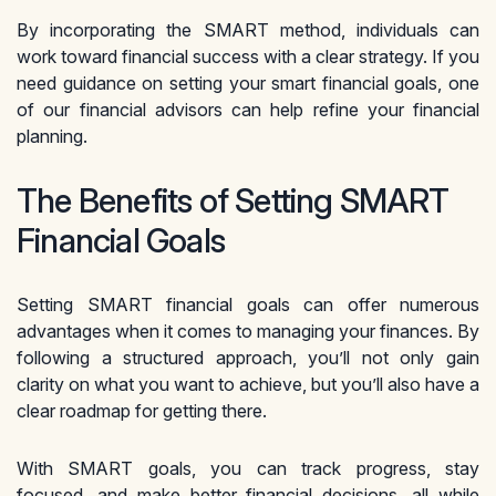
By incorporating the SMART method, individuals can
work toward financial success with a clear strategy. If you
need guidance on setting your smart financial goals, one
of our financial advisors can help refine your financial
planning.
The Benefits of Setting SMART
Financial Goals
Setting SMART financial goals can offer numerous
advantages when it comes to managing your finances. By
following a structured approach, you’ll not only gain
clarity on what you want to achieve, but you’ll also have a
clear roadmap for getting there.
With SMART goals, you can track progress, stay
focused, and make better financial decisions, all while