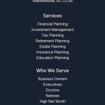
Services
Financial Planning
Investment Management
Tax Planning
Retirement Planning
Estate Planning
Insurance Planning
Education Planning
Who We Serve
Business Owners
Executives
Doctors
Retirees
High Net Worth