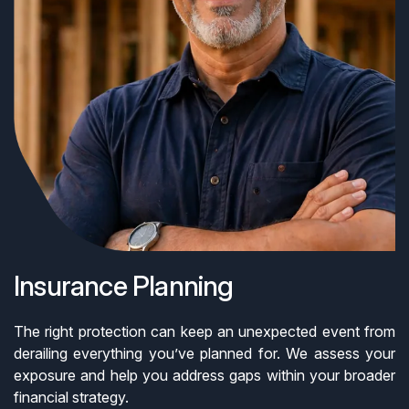
Insurance Planning
The right protection can keep an unexpected event from
derailing everything you’ve planned for. We assess your
exposure and help you address gaps within your broader
financial strategy.