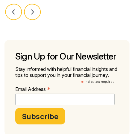
Sign Up for Our Newsletter
Stay informed with helpful financial insights and
tips to support you in your financial journey.
*
indicates required
*
Email Address