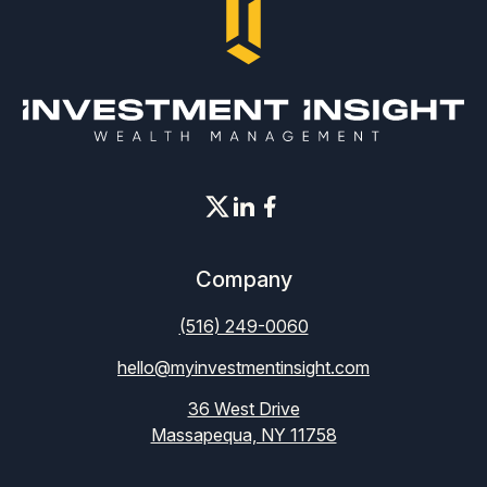
Company
(516) 249-0060
hello@myinvestmentinsight.com
36 West Drive
Massapequa, NY 11758