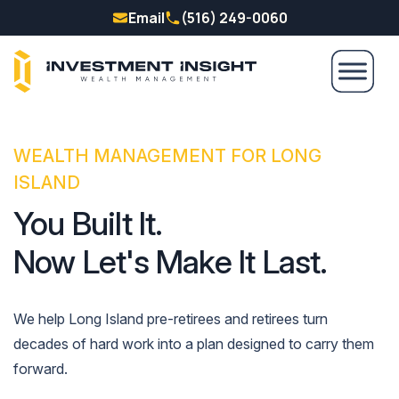
Email
(516) 249-0060
WEALTH MANAGEMENT FOR LONG
ISLAND
You Built It.
Now Let's Make It Last.
We help Long Island pre-retirees and retirees turn
decades of hard work into a plan designed to carry them
forward.