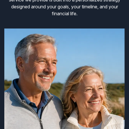
designed around your goals, your timeline, and your
financial life.