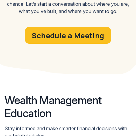
to adjust your approach as your needs evolve.
chance. Let’s start a conversation about where you are,
what you’ve built, and where you want to go.
Schedule a Meeting
Wealth Management
Education
Stay informed and make smarter financial decisions with
our helpful articles.