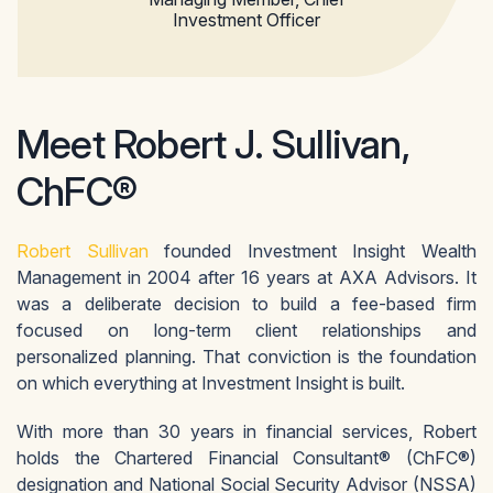
Investment Officer
Meet Robert J. Sullivan,
ChFC®
Robert Sullivan
founded Investment Insight Wealth
Management in 2004 after 16 years at AXA Advisors. It
was a deliberate decision to build a fee-based firm
focused on long-term client relationships and
personalized planning. That conviction is the foundation
on which everything at Investment Insight is built.
With more than 30 years in financial services, Robert
holds the Chartered Financial Consultant® (ChFC®)
designation and National Social Security Advisor (NSSA)