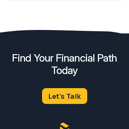
Find Your Financial Path
Today
Let's Talk