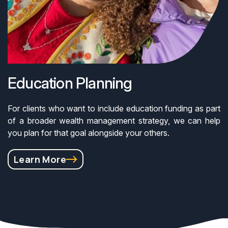
Education Planning
For clients who want to include education funding as part
of a broader wealth management strategy, we can help
you plan for that goal alongside your others.
Learn More