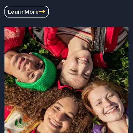
Learn More