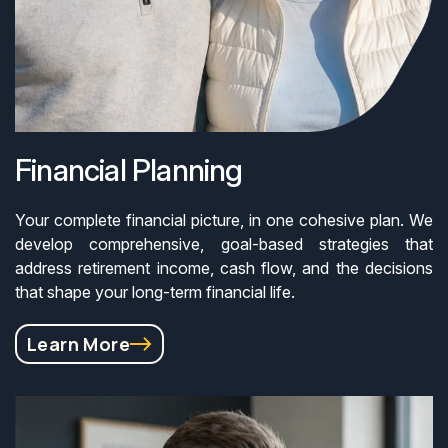
Financial Planning
Your complete financial picture, in one cohesive plan. We
develop comprehensive, goal-based strategies that
address retirement income, cash flow, and the decisions
that shape your long-term financial life.
Learn More