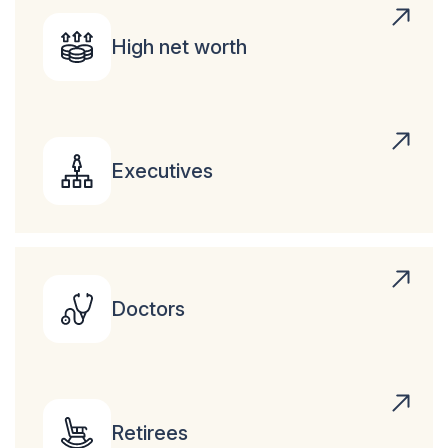
High net worth
Executives
Doctors
Retirees