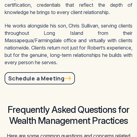
certification, credentials that reflect the depth of
knowledge he brings to every client relationship.
He works alongside his son, Chris Sullivan, serving clients
throughout Long Island from their
Massapequa/Farmingdale office and virtually with clients
nationwide. Clients return not just for Robert’s experience,
but for the genuine, long-term relationships he builds with
every person he serves.
Schedule a Meeting
Frequently Asked Questions for
Wealth Management Practices
Here are some common questions and concerns related