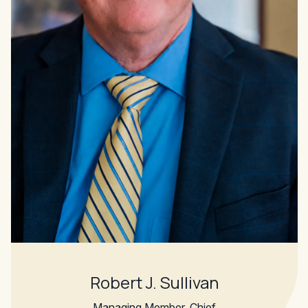
Robert J. Sullivan
Managing Member, Chief