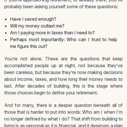
probably been asking yourself some of these questions:
Have I saved enough?
Will my money outlast me?
Am I paying more in taxes than I need to?
Perhaps most importantly: Who can I trust to help
me figure this out?
You’re not alone. These are the questions that keep
accomplished people up at night, not because they’ve
been careless, but because they’re now making decisions
about income, taxes, and how long their money needs to
last. After decades of building, this is the stage where
those choices begin to define your retirement.
And for many, there is a deeper question beneath all of
those that is harder to put into words: Who am I when I'm
no longer defined by what I do? That shift from building to
living is as personal as it is financial, and it deserves a plan