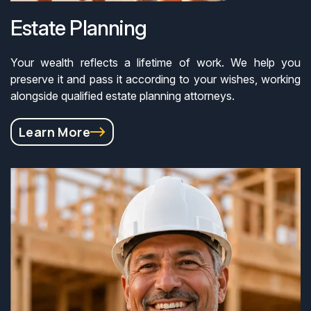
Estate Planning
Your wealth reflects a lifetime of work. We help you
preserve it and pass it according to your wishes, working
alongside qualified estate planning attorneys.
Learn More