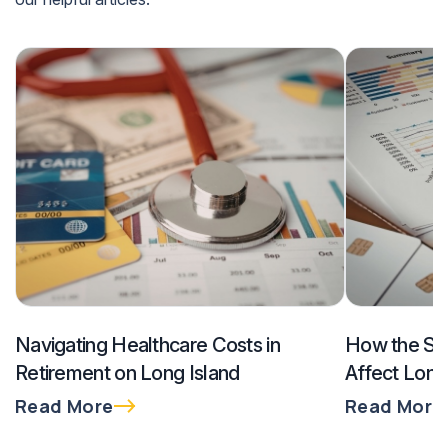
Navigating Healthcare Costs in
How the SE
Retirement on Long Island
Affect Long
$300K and
Read More
Read More