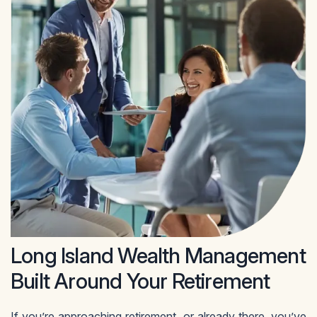
Long Island Wealth Management
Built Around Your Retirement
If you’re approaching retirement, or already there, you’ve