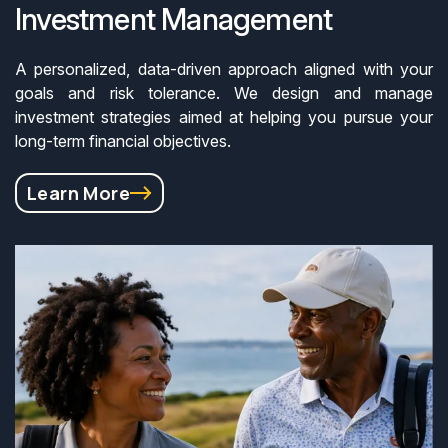
Investment Management
A personalized, data-driven approach aligned with your
goals and risk tolerance. We design and manage
investment strategies aimed at helping you pursue your
long-term financial objectives.
Learn More