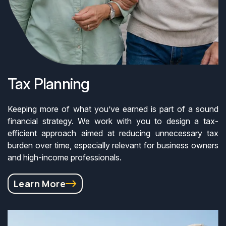
Tax Planning
Keeping more of what you’ve earned is part of a sound
financial strategy. We work with you to design a tax-
efficient approach aimed at reducing unnecessary tax
burden over time, especially relevant for business owners
and high-income professionals.
Learn More