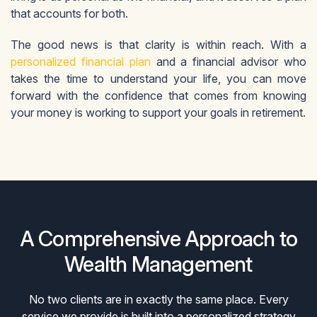
that accounts for both.
The good news is that clarity is within reach. With a
personalized financial plan
and a financial advisor who
takes the time to understand your life, you can move
forward with the confidence that comes from knowing
your money is working to support your goals in retirement.
A Comprehensive Approach to
Wealth Management
No two clients are in exactly the same place. Every
service we provide is built into a personalized strategy