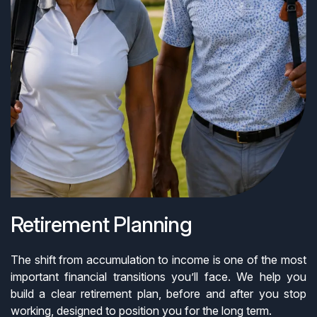
Retirement Planning
The shift from accumulation to income is one of the most
important financial transitions you’ll face. We help you
build a clear retirement plan, before and after you stop
working, designed to position you for the long term.