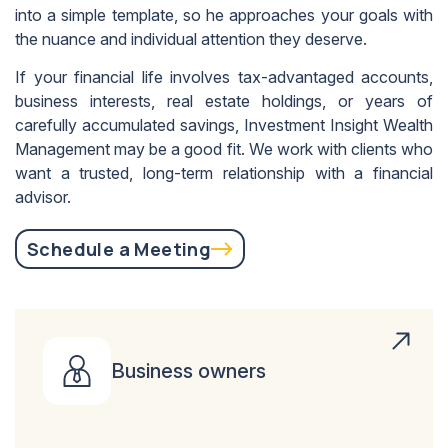
into a simple template, so he approaches your goals with
the nuance and individual attention they deserve.
If your financial life involves tax-advantaged accounts,
business interests, real estate holdings, or years of
carefully accumulated savings, Investment Insight Wealth
Management may be a good fit. We work with clients who
want a trusted, long-term relationship with a financial
advisor.
Schedule a Meeting
Business owners