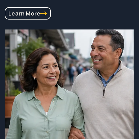
Learn More