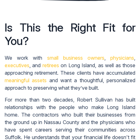
Is This the Right Fit for
You?
We work with
small business owners
,
physicians
,
executives
, and
retirees
on Long Island, as well as those
approaching retirement. These clients have accumulated
meaningful assets
and want a thoughtful, personalized
approach to preserving what they’ve built.
For more than two decades, Robert Sullivan has built
relationships with the people who make Long Island
home. The contractors who built their businesses from
the ground up in Nassau County and the physicians who
have spent careers serving their communities across
Suffolk. He understands that your financial life doesn't fit