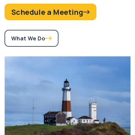
Schedule a Meeting
What We Do